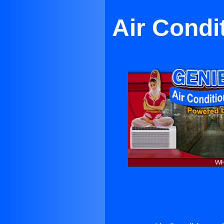
Air Condi