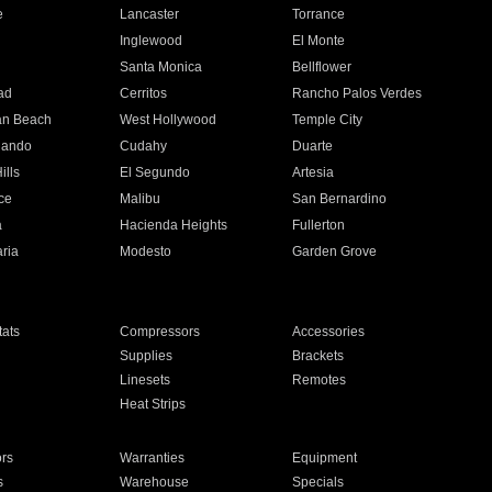
e
Lancaster
Torrance
Inglewood
El Monte
n
Santa Monica
Bellflower
ad
Cerritos
Rancho Palos Verdes
an Beach
West Hollywood
Temple City
nando
Cudahy
Duarte
ills
El Segundo
Artesia
ce
Malibu
San Bernardino
a
Hacienda Heights
Fullerton
ria
Modesto
Garden Grove
ats
Compressors
Accessories
Supplies
Brackets
Linesets
Remotes
Heat Strips
ors
Warranties
Equipment
s
Warehouse
Specials