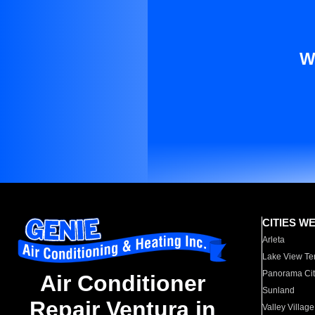
W
CITIES W
Arleta
Lake View Te
Panorama Cit
Air Conditioner
Sunland
Repair Ventura in
Valley Village