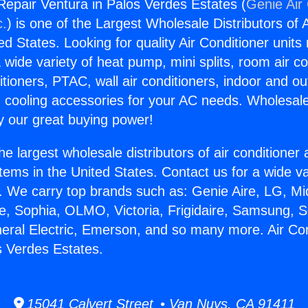
 Repair Ventura in Palos Verdes Estates (
Genie Air 
c.
) is one of the Largest Wholesale Distributors of A
ted States. Looking for quality Air Conditioner unit
 wide variety of heat pump, mini splits, room air co
tioners, PTAC, wall air conditioners, indoor and ou
 cooling accessories for your AC needs. Wholesale 
 our great buying power!
he largest wholesale distributors of air conditione
stems in the United States. Contact us for a wide va
. We carry top brands such as: Genie Aire, LG, M
ce, Sophia, OLMO, Victoria, Frigidaire, Samsung, 
neral Electric, Emerson, and so many more. Air Co
s Verdes Estates.
15041 Calvert Street • Van Nuys, CA 91411