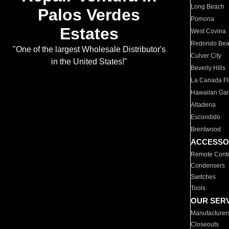
Long Beach
Palos Verdes
Pomona
Estates
West Covina
Redondo Be
"One of the largest Wholesale Distributor's
Culver City
in the United States!"
Beverly Hills
La Canada Fli
Hawaiian Ga
Altadena
Escondido
Brentwood
ACCESSO
Remote Contr
Condensers
Switches
Tools
OUR SER
Manufacturer
Closeouts