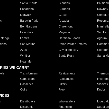
Santa Clarita
Glendale
Palmdal
Pasadena
Burbank
Downey
Norwalk
Carson
Compto
ach
Baldwin Park
Arcadia
Roseme
Bell Gardens
Claremont
Manhatt
Lawndale
Maywood
San Fer
ntridge
Lomita
Hermosa Beach
Agoura H
rdens
San Marino
Palos Verdes Estates
Commer
Azusa
City of Industry
Glendor
Whittier
Santa Rosa
Santa Ma
Near Me
RIES WE CARRY
ols
Transformers
Refrigerants
Thermost
Capacitors
Appliances
Inverters
Cassettes
Filters
Sleeves
Coils
Freon
Knobs
VICES
s
Distributors
Wholesalers
Liquidat
Discounts
Financing
Supplier