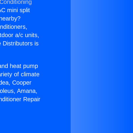
Conditioning
C mini split
s nearby?
nditioners,
tdoor a/c units,
Distributors is
r and heat pump
riety of climate
idea, Cooper
Soleus, Amana,
nditioner Repair