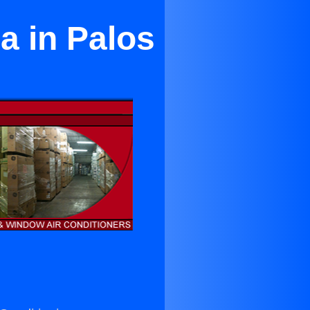
a in Palos