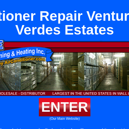
tioner Repair Ventur
Verdes Estates
ENTER
(Our Main Website)