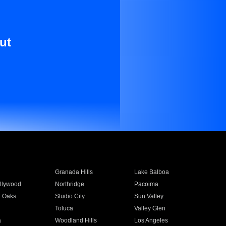
ut
Granada Hills
Lake Balboa
llywood
Northridge
Pacoima
 Oaks
Studio City
Sun Valley
Toluca
Valley Glen
a
Woodland Hills
Los Angeles