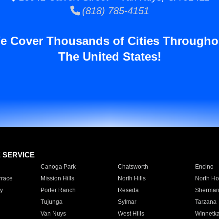
(818) 785-4151
e Cover Thousands of Cities Througho
The United States!
E SERVICE
Canoga Park
Chatsworth
Encino
rrace
Mission Hills
North Hills
North Ho
y
Porter Ranch
Reseda
Sherman
Tujunga
Sylmar
Tarzana
Van Nuys
West Hills
Winnetk