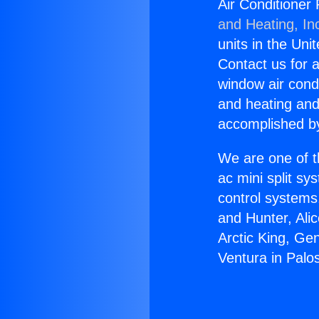
Air Conditioner
and Heating, In
units in the Uni
Contact us for a
window air condi
and heating and
accomplished by
We are one of t
ac mini split sy
control systems
and Hunter, Ali
Arctic King, Ge
Ventura in Palo