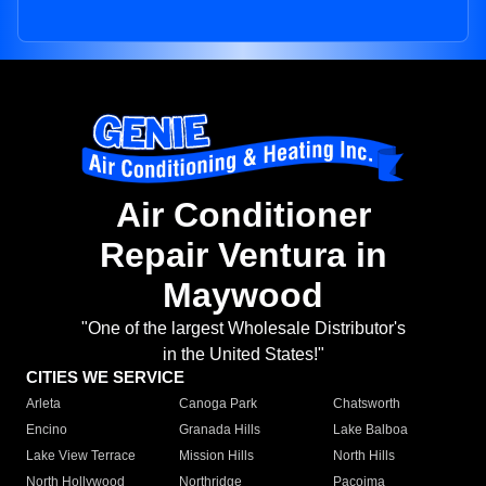
Air Conditioner
Repair Ventura in
Maywood
"One of the largest Wholesale Distributor's
in the United States!"
CITIES WE SERVICE
Arleta
Canoga Park
Chatsworth
Encino
Granada Hills
Lake Balboa
Lake View Terrace
Mission Hills
North Hills
North Hollywood
Northridge
Pacoima