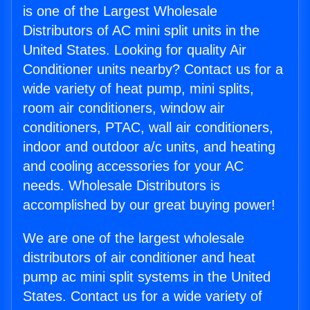
is one of the Largest Wholesale
Distributors of AC mini split units in the
United States. Looking for quality Air
Conditioner units nearby? Contact us for a
wide variety of heat pump, mini splits,
room air conditioners, window air
conditioners, PTAC, wall air conditioners,
indoor and outdoor a/c units, and heating
and cooling accessories for your AC
needs. Wholesale Distributors is
accomplished by our great buying power!
We are one of the largest wholesale
distributors of air conditioner and heat
pump ac mini split systems in the United
States. Contact us for a wide variety of