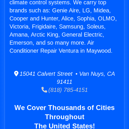
climate control systems. We carry top
brands such as: Genie Aire, LG, Midea,
Cooper and Hunter, Alice, Sophia, OLMO,
Victoria, Frigidaire, Samsung, Soleus,
Amana, Arctic King, General Electric,
Emerson, and so many more. Air
Conditioner Repair Ventura in Maywood.
15041 Calvert Street • Van Nuys, CA
91411
(818) 785-4151
We Cover Thousands of Cities
Throughout
The United States!