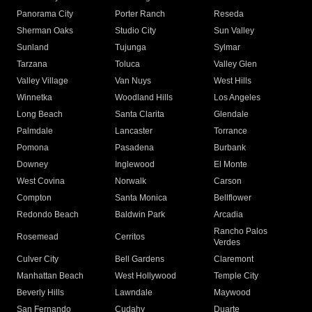
Panorama City
Porter Ranch
Reseda
Sherman Oaks
Studio City
Sun Valley
Sunland
Tujunga
Sylmar
Tarzana
Toluca
Valley Glen
Valley Village
Van Nuys
West Hills
Winnetka
Woodland Hills
Los Angeles
Long Beach
Santa Clarita
Glendale
Palmdale
Lancaster
Torrance
Pomona
Pasadena
Burbank
Downey
Inglewood
El Monte
West Covina
Norwalk
Carson
Compton
Santa Monica
Bellflower
Redondo Beach
Baldwin Park
Arcadia
Rancho Palos
Rosemead
Cerritos
Verdes
Culver City
Bell Gardens
Claremont
Manhattan Beach
West Hollywood
Temple City
Beverly Hills
Lawndale
Maywood
San Fernando
Cudahy
Duarte