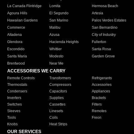
La Canada Flintridge
Lomita
Hermosa Beach
Agoura Hills
El Segundo
Artesia
Hawaiian Gardens
San Marino
Palos Verdes Estates
Commerce
Malibu
San Bernardino
Altadena
Azusa
City of Industry
Glendora
Hacienda Heights
Fullerton
Escondido
Whittier
Santa Rosa
Santa Maria
Modesto
Garden Grove
Brentwood
Near Me
ACCESSORIES WE CARRY
Remote Controls
Transformers
Refrigerants
Thermostats
Compressors
Accessories
Condensers
Capacitors
Appliances
Inverters
Supplies
Brackets
Switches
Cassettes
Filters
Sleeves
Linesets
Remotes
Tools
Coils
Freon
Knobs
Heat Strips
OUR SERVICES