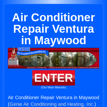
Air Conditioner
Repair Ventura
in Maywood
ENTER
(Our Main Website)
Air Conditioner Repair Ventura in Maywood
(
Genie Air Conditioning and Heating, Inc.
)