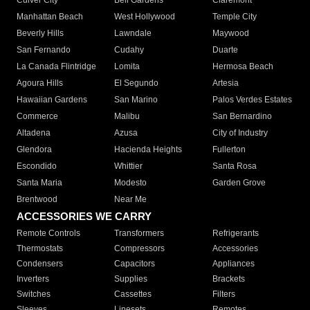
Culver City
Bell Gardens
Claremont
Manhattan Beach
West Hollywood
Temple City
Beverly Hills
Lawndale
Maywood
San Fernando
Cudahy
Duarte
La Canada Flintridge
Lomita
Hermosa Beach
Agoura Hills
El Segundo
Artesia
Hawaiian Gardens
San Marino
Palos Verdes Estates
Commerce
Malibu
San Bernardino
Altadena
Azusa
City of Industry
Glendora
Hacienda Heights
Fullerton
Escondido
Whittier
Santa Rosa
Santa Maria
Modesto
Garden Grove
Brentwood
Near Me
ACCESSORIES WE CARRY
Remote Controls
Transformers
Refrigerants
Thermostats
Compressors
Accessories
Condensers
Capacitors
Appliances
Inverters
Supplies
Brackets
Switches
Cassettes
Filters
Sleeves
Linesets
Remotes