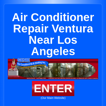
Air Conditioner
Repair Ventura
Near Los
Angeles
ENTER
(Our Main Website)