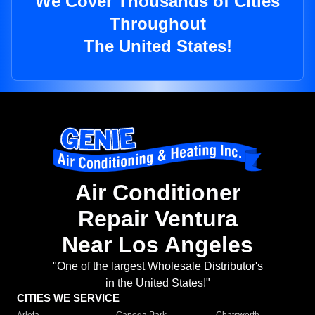
We Cover Thousands of Cities
Throughout
The United States!
Air Conditioner
Repair Ventura
Near Los Angeles
"One of the largest Wholesale Distributor's
in the United States!"
CITIES WE SERVICE