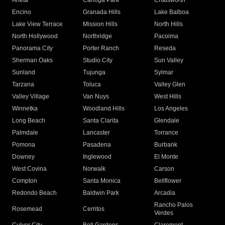
Arleta
Canoga Park
Chatsworth
Encino
Granada Hills
Lake Balboa
Lake View Terrace
Mission Hills
North Hills
North Hollywood
Northridge
Pacoima
Panorama City
Porter Ranch
Reseda
Sherman Oaks
Studio City
Sun Valley
Sunland
Tujunga
Sylmar
Tarzana
Toluca
Valley Glen
Valley Village
Van Nuys
West Hills
Winnetka
Woodland Hills
Los Angeles
Long Beach
Santa Clarita
Glendale
Palmdale
Lancaster
Torrance
Pomona
Pasadena
Burbank
Downey
Inglewood
El Monte
West Covina
Norwalk
Carson
Compton
Santa Monica
Bellflower
Redondo Beach
Baldwin Park
Arcadia
Rancho Palos
Rosemead
Cerritos
Verdes