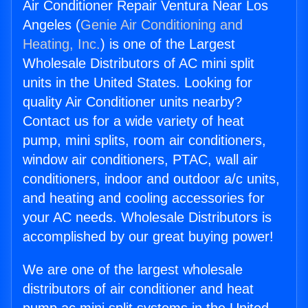
Air Conditioner Repair Ventura Near Los
Angeles (
Genie Air Conditioning and
Heating, Inc.
) is one of the Largest
Wholesale Distributors of AC mini split
units in the United States. Looking for
quality Air Conditioner units nearby?
Contact us for a wide variety of heat
pump, mini splits, room air conditioners,
window air conditioners, PTAC, wall air
conditioners, indoor and outdoor a/c units,
and heating and cooling accessories for
your AC needs. Wholesale Distributors is
accomplished by our great buying power!
We are one of the largest wholesale
distributors of air conditioner and heat