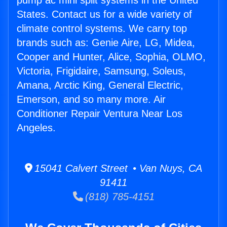
pump ac mini split systems in the United
States. Contact us for a wide variety of
climate control systems. We carry top
brands such as: Genie Aire, LG, Midea,
Cooper and Hunter, Alice, Sophia, OLMO,
Victoria, Frigidaire, Samsung, Soleus,
Amana, Arctic King, General Electric,
Emerson, and so many more. Air
Conditioner Repair Ventura Near Los
Angeles.
15041 Calvert Street • Van Nuys, CA
91411
(818) 785-4151